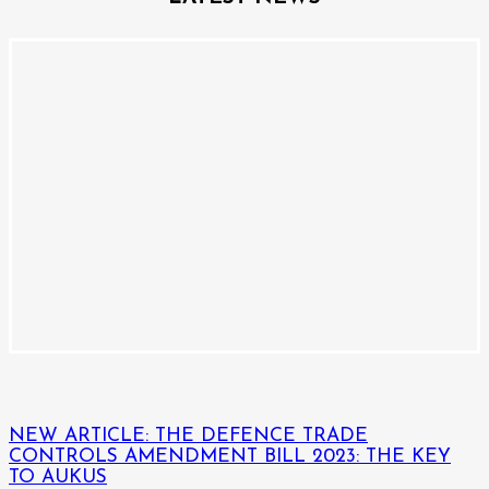
NEW ARTICLE: THE DEFENCE TRADE
CONTROLS AMENDMENT BILL 2023: THE KEY
TO AUKUS