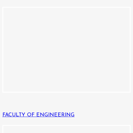
FACULTY OF ENGINEERING