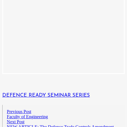
DEFENCE READY SEMINAR SERIES
Previous Post
Faculty of Engineering
Next Post
NEW ARTICLE: The Defence Trade Controls Amendment