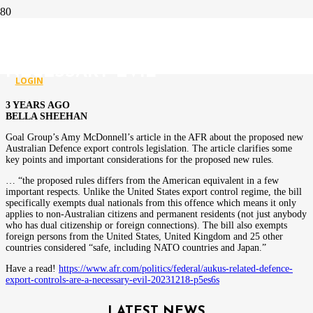
AUKUS-RELATED DEFENCE
EXPORT CONTROLS ARE A
NECESSARY EVIL
LOGIN
3 YEARS AGO
BELLA SHEEHAN
Goal Group’s Amy McDonnell’s article in the AFR about the proposed new
Australian Defence export controls legislation. The article clarifies some
key points and important considerations for the proposed new rules.
… “the proposed rules differs from the American equivalent in a few
important respects. Unlike the United States export control regime, the bill
specifically exempts dual nationals from this offence which means it only
applies to non-Australian citizens and permanent residents (not just anybody
who has dual citizenship or foreign connections). The bill also exempts
foreign persons from the United States, United Kingdom and 25 other
countries considered “safe, including NATO countries and Japan.”
Have a read!
https://www.afr.com/politics/federal/aukus-related-defence-
export-controls-are-a-necessary-evil-20231218-p5es6s
LATEST NEWS