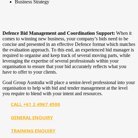
Business Strategy
Defence Bid Management and Coordination Support:
When it
comes to winning new business, your company’s bids need to be
concise and presented in an effective Defence format which matches
the evaluation approach. To this end, an experienced bid manager is
required to organise and keep track of several moving parts, while
leveraging the expertise of several professionals within your
organisation to ensure that your bid accurately reflects what you
have to offer to your clients.
Goal Group Australia will place a senior-level professional into your
organisation to help with bid and tender management at the level
you require to blend with your intent and resources.
CALL +61 2 4967 4500
GENERAL ENQUIRY
TRAINING ENQUIRY