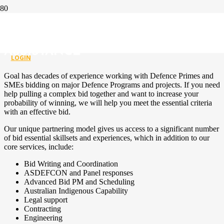
DEFENCE TENDER SUPPORT &
GOVERNMENT GRANT
ASSISTANCE
LOGIN
Goal has decades of experience working with Defence Primes and
SMEs bidding on major Defence Programs and projects. If you need
help pulling a complex bid together and want to increase your
probability of winning, we will help you meet the essential criteria
with an effective bid.
Our unique partnering model gives us access to a significant number
of bid essential skillsets and experiences, which in addition to our
core services, include:
Bid Writing and Coordination
ASDEFCON and Panel responses
Advanced Bid PM and Scheduling
Australian Indigenous Capability
Legal support
Contracting
Engineering