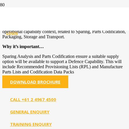
SUPPLY SUPPORT
Goal’s Defence Experience
: The planning and analysis, within an
operational capability context, related to Sparing, Parts Codification,
LOGIN
Packaging, Storage and Transport.
Why it’s important…
Sparing Analysis and Parts Codification ensure a suitable supply
option will be available to support a Defence Capability. This will
include Recommended Provisioning Lists (RPL) and Manufacture
Parts Lists and Codification Data Packs
DOWNLOAD BROCHURE
CALL +61 2 4967 4500
GENERAL ENQUIRY
TRAINING ENQUIRY