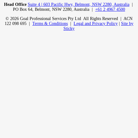
Head Office
Suite 4 | 603 Pacific Hwy, Belmont, NSW 2280, Australia
|
PO Box 64, Belmont, NSW 2280, Australia |
+61 2 4967 4500
© 2026 Goal Professional Services Pty Ltd All Rights Reserved | ACN
122 098 695 |
Terms & Conditions
|
Legal and Privacy Policy
|
Site by
Sticky