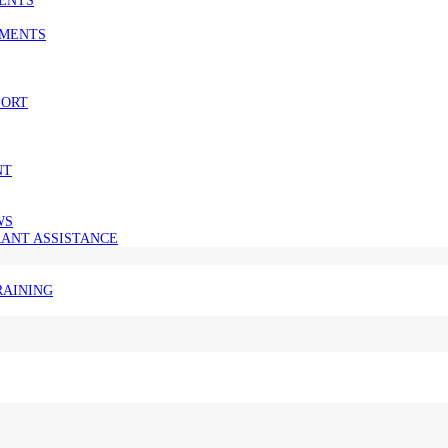
SMENTS
PORT
NT
WS
ANT ASSISTANCE
RAINING