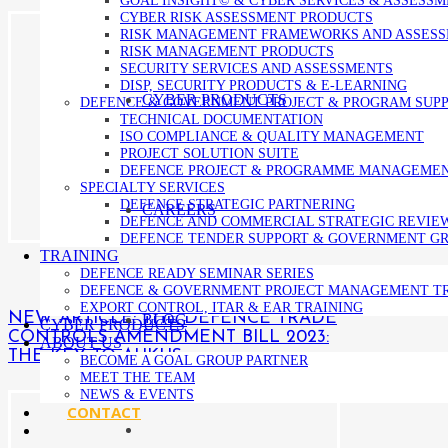
CYBER RISK ASSESSMENT PRODUCTS
RISK MANAGEMENT FRAMEWORKS AND ASSES
RISK MANAGEMENT PRODUCTS
SECURITY SERVICES AND ASSESSMENTS
DISP, SECURITY PRODUCTS & E-LEARNING
CYBER PRODUCTS
DEFENCE & GOVERNMENT PROJECT & PROGRAM SUP
TECHNICAL DOCUMENTATION
ISO COMPLIANCE & QUALITY MANAGEMENT
PROJECT SOLUTION SUITE
DEFENCE PROJECT & PROGRAMME MANAGEME
SPECIALTY SERVICES
DEFENCE STRATEGIC PARTNERING
CAREERS
DEFENCE AND COMMERCIAL STRATEGIC REVIE
DEFENCE TENDER SUPPORT & GOVERNMENT GR
TRAINING
DEFENCE READY SEMINAR SERIES
DEFENCE & GOVERNMENT PROJECT MANAGEMENT T
EXPORT CONTROL, ITAR & EAR TRAINING
NEW ARTICLE: THE DEFENCE TRADE
BLOG
CYBER PRODUCTS
CONTROLS AMENDMENT BILL 2023:
ABOUT US
THE KEY TO AUKUS
BECOME A GOAL GROUP PARTNER
MEET THE TEAM
NEWS & EVENTS
CONTACT