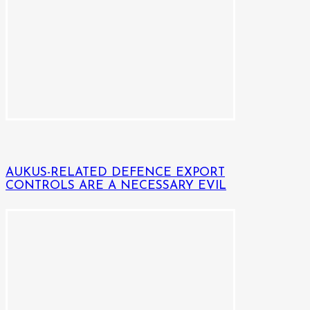
AUKUS-RELATED DEFENCE EXPORT
CONTROLS ARE A NECESSARY EVIL