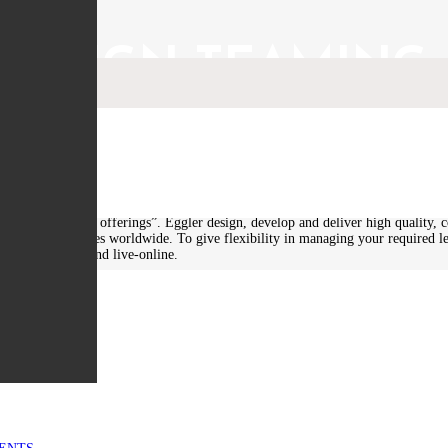
ER SIGN TEAMING
the Goal Group under our Teaming Arrangements. Eggler is a world leading t
lity design, systems engineering and the design of military technology. Mr Ran
ce and training offerings”. Eggler design, develop and deliver high quality, co
e sector companies worldwide. To give flexibility in managing your required l
sed, e-learning and live-online.
PORT
t programs, Eggler deliver learning experiences and outcomes not offered by 
ls development and ‘learning-by-doing’ is what differentiates Eggler’s learning
ter of Australian SMEs offering a significant breadth and depth of capability 
MENTS