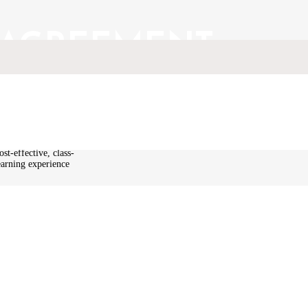
 AGREEMENT
echnical education
kins stated that
st-effective, class-
earning experience
other education
 programs and
to Defence,